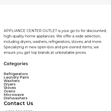
APPLIANCE CENTER OUTLET is your go-to for discounted,
high-quality home appliances. We offer a wide selection,
including dryers, washers, refrigerators, stoves, and more.
Specializing in new open-box and pre-owned items, we
ensure you get top brands at unbeatable prices.
Categories
Refrigerators
Laundry Pairs
Washers
Dryers
Stoves
Ovens
Microwave
Dishwashers
Contact Us