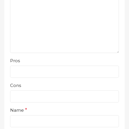
Pros
Cons
Name
*