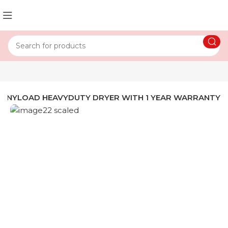
FRONYLOAD HEAVYDUTY DRYER WITH 1 YEAR WARRANTY