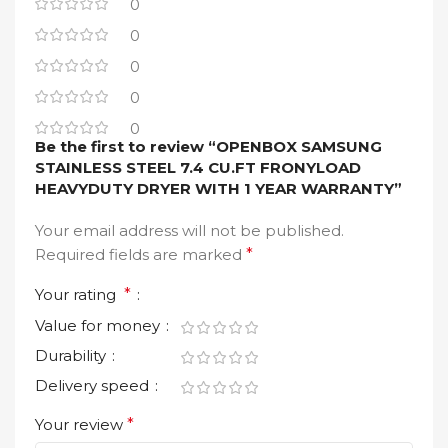
0
0
0
0
0
Be the first to review “OPENBOX SAMSUNG
STAINLESS STEEL 7.4 CU.FT FRONYLOAD
HEAVYDUTY DRYER WITH 1 YEAR WARRANTY”
Your email address will not be published.
Required fields are marked
*
Your rating
*
Value for money
Durability
Delivery speed
Your review
*