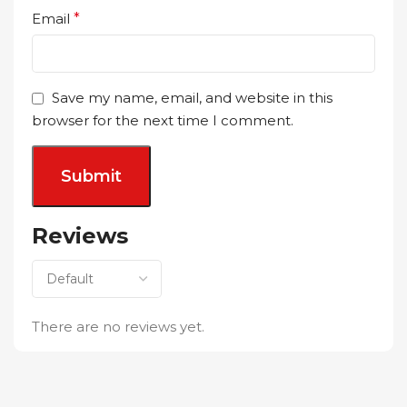
Email
*
Save my name, email, and website in this
browser for the next time I comment.
Reviews
There are no reviews yet.