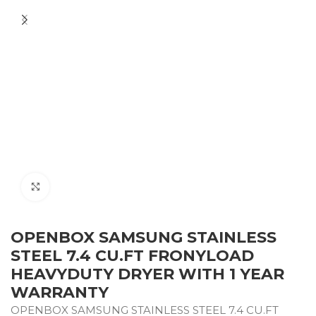
Click to enlarge
OPENBOX SAMSUNG STAINLESS
STEEL 7.4 CU.FT FRONYLOAD
HEAVYDUTY DRYER WITH 1 YEAR
WARRANTY
OPENBOX SAMSUNG STAINLESS STEEL 7.4 CU.FT