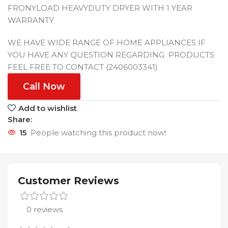
FRONYLOAD HEAVYDUTY DRYER WITH 1 YEAR
WARRANTY
WE HAVE WIDE RANGE OF HOME APPLIANCES IF
YOU HAVE ANY QUESTION REGARDING PRODUCTS
FEEL FREE TO CONTACT (2406003341)
Call Now
Add to wishlist
Share:
15
People watching this product now!
Customer Reviews
0 reviews