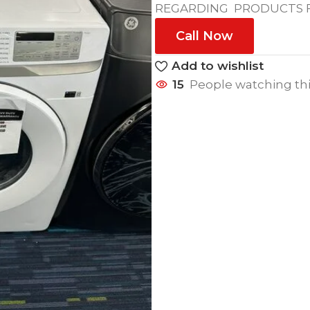
REGARDING PRODUCTS FE
Call Now
Add to wishlist
15
People watching th