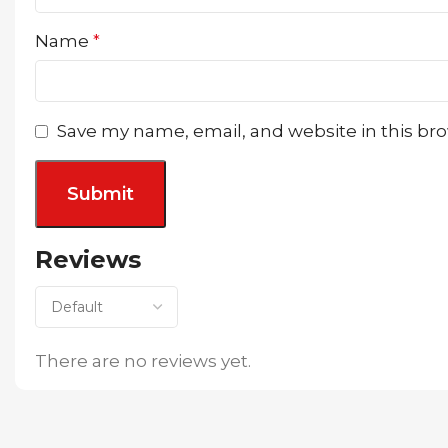
Name
*
Save my name, email, and website in this br
Reviews
There are no reviews yet.