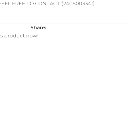
EL FREE TO CONTACT (2406003341)
Share:
is product now!