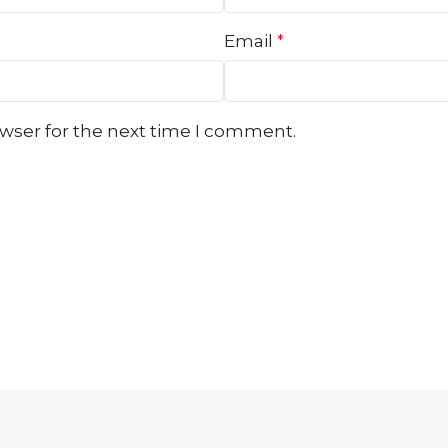
Email
*
owser for the next time I comment.