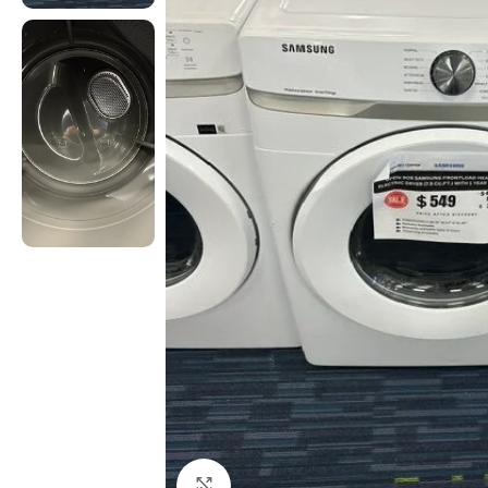
Click to enlarge