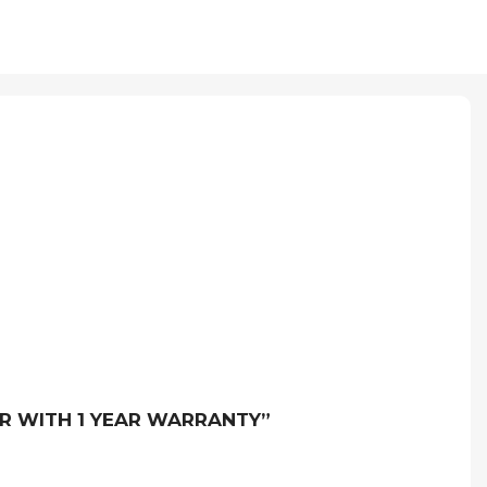
ER WITH 1 YEAR WARRANTY”