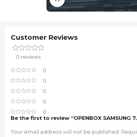
Customer Reviews
0 reviews
0
0
0
0
0
Be the first to review “OPENBOX SAMSUNG
Your email address will not be published.
Requi