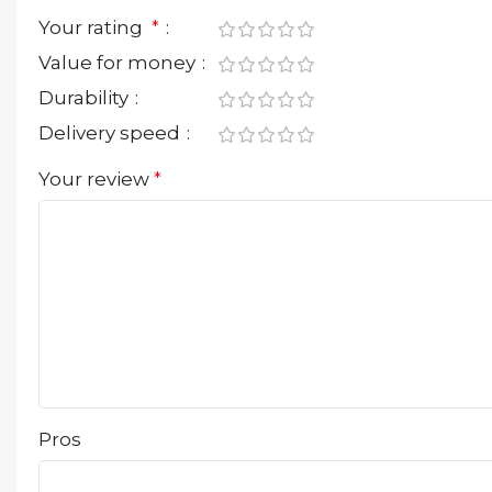
Your rating
*
Value for money
Durability
Delivery speed
Your review
*
Pros