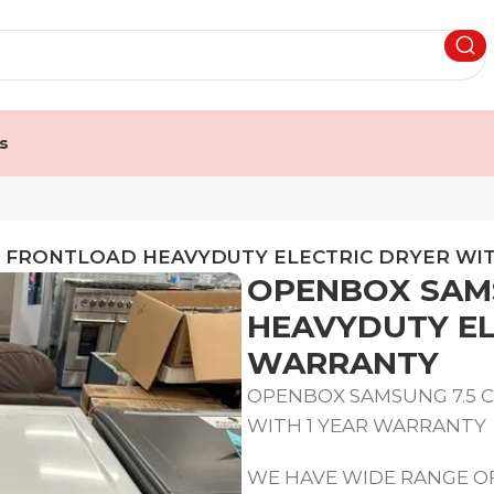
s
T FRONTLOAD HEAVYDUTY ELECTRIC DRYER WI
OPENBOX SAMS
HEAVYDUTY EL
WARRANTY
OPENBOX SAMSUNG 7.5 
WITH 1 YEAR WARRANTY
WE HAVE WIDE RANGE OF