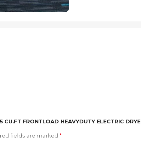
 7.5 CU.FT FRONTLOAD HEAVYDUTY ELECTRIC DRY
red fields are marked
*