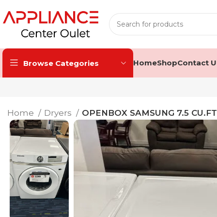
Home
Shop
Contact U
Browse Categories
Home
Dryers
OPENBOX SAMSUNG 7.5 CU.F