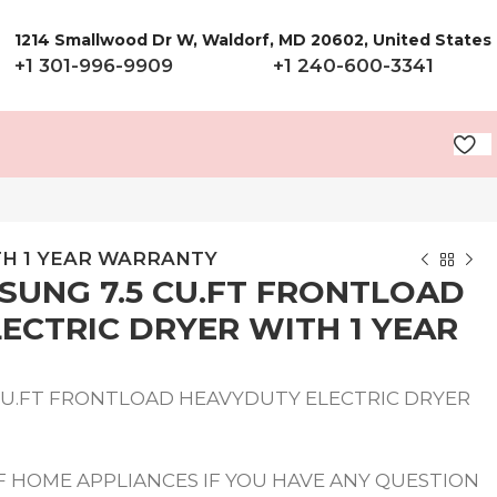
1214 Smallwood Dr W, Waldorf, MD 20602, United States
+1 301-996-9909
+1 240-600-3341
TH 1 YEAR WARRANTY
UNG 7.5 CU.FT FRONTLOAD
ECTRIC DRYER WITH 1 YEAR
CU.FT FRONTLOAD HEAVYDUTY ELECTRIC DRYER
 HOME APPLIANCES IF YOU HAVE ANY QUESTION