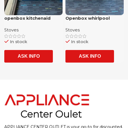
openbox kitchenaid
Openbox whirlpool
stainless steel 5 burner
stainless steel 5 burner
Stoves
Stoves
slide in gas rangr with
SLIDE IN glass top
airfrying option and 1
electric stove AIRFRYER/
In stock
In stock
year warranty
CONVECTION OVEN with
1 year warranty
ASK INFO
ASK INFO
APPLIANCE CENTER OUTLET is your go-to for discounted,