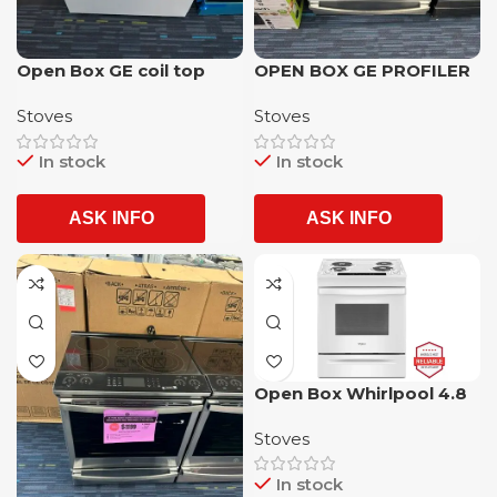
Open Box GE coil top
OPEN BOX GE PROFILER
electric Stove with 1 year
5 BURNER SLIDE IN
Stoves
Stoves
warranty
GLASSTOP ELECTRIC
STOVE WITH 1 YEAR
In stock
In stock
WARRANTY
ASK INFO
ASK INFO
Open Box Whirlpool 4.8
CU. FT. Whirlpool (R)
Stoves
Electric Range with 4
Stoves and Oven
In stock