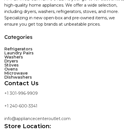
high-quality home appliances. We offer a wide selection,
including dryers, washers, refrigerators, stoves, and more.
Specializing in new open-box and pre-owned items, we
ensure you get top brands at unbeatable prices.
Categories
Refrigerators
Laundry Pairs
Washers
Dryers
Stoves
Ovens
Microwave
Dishwashers
Contact Us
+1 301-996-9909
+1 240-600-3341
info@appliancecenteroutlet.com
Store Location: