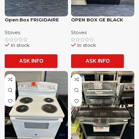
Open Box FRIGIDAIRE
OPEN BOX GE BLACK
Gallery stainless Steel 5
COLOR ELECTRIC STOVE
Stoves
Stoves
burner stainless Steel
WITH 1 YEAR WARRANTY
convection oven slide in
In stock
In stock
gas range with 1 year
warranty
ASK INFO
ASK INFO