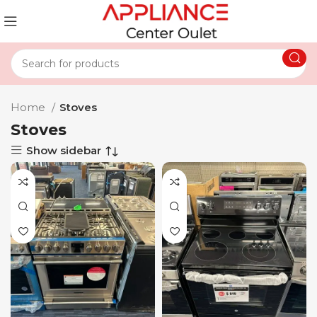
Home
Stoves
Stoves
Show sidebar