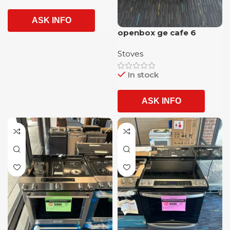
ASK INFO
openbox ge cafe 6
burner slide in gas range
Stoves
with airfrying option and
1 year warranty
In stock
ASK INFO