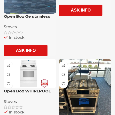
ASK INFO
Open Box Ge stainless
steel 5 burner slide in
Stoves
glass top electric stove
with 1 year warranty
In stock
ASK INFO
Open Box WHIRLPOOL
Electric Stove with 01
Stoves
Year Warranty
In stock