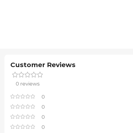
Customer Reviews
0 reviews
0
0
0
0