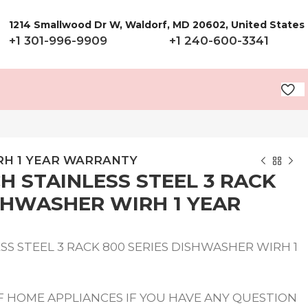
1214 Smallwood Dr W, Waldorf, MD 20602, United States
+1 301-996-9909
+1 240-600-3341
IRH 1 YEAR WARRANTY
H STAINLESS STEEL 3 RACK
ISHWASHER WIRH 1 YEAR
S STEEL 3 RACK 800 SERIES DISHWASHER WIRH 1
 HOME APPLIANCES IF YOU HAVE ANY QUESTION