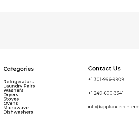
Categories
Contact Us
+1 301-996-9909
Refrigerators
Laundry Pairs
Washers
+1 240-600-3341
Dryers
Stoves
Ovens
info@appliancecentero
Microwave
Dishwashers