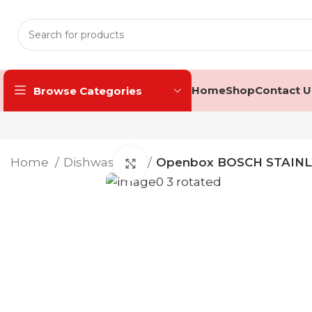
Home
Shop
Contact U
Browse Categories
Home
Dishwashers
Openbox BOSCH STAINL
Click to enlarge