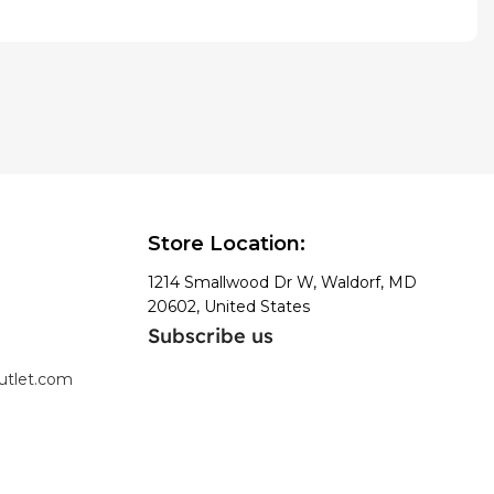
Store Location:
1214 Smallwood Dr W, Waldorf, MD
20602, United States
Subscribe us
utlet.com