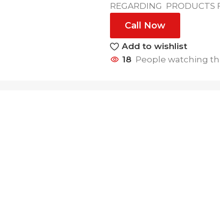
REGARDING PRODUCTS FE
Call Now
Add to wishlist
18
People watching th