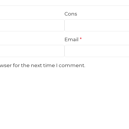
Cons
Email
*
owser for the next time I comment.