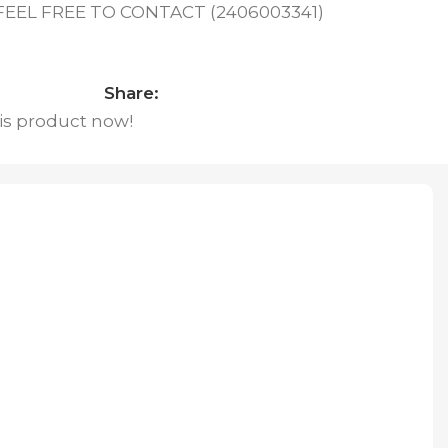
EL FREE TO CONTACT (2406003341)
Share:
is product now!