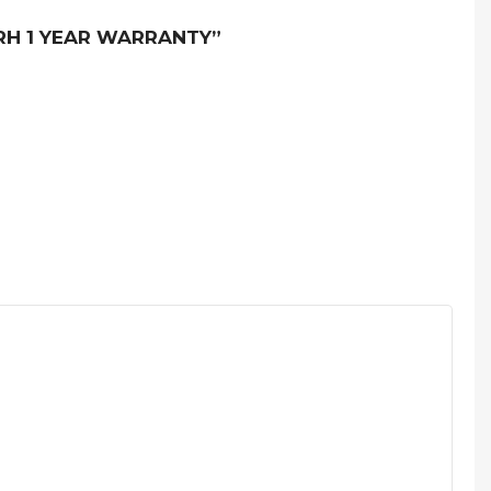
IRH 1 YEAR WARRANTY”