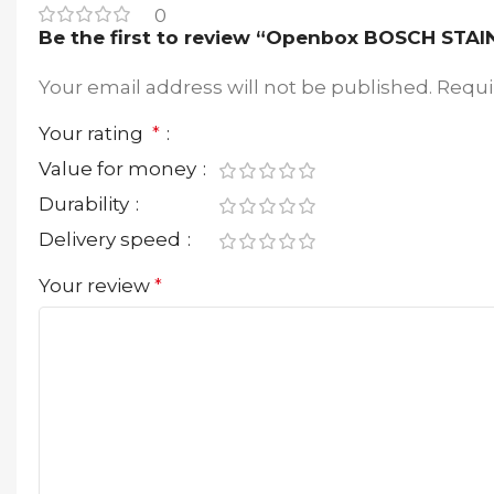
0
Be the first to review “Openbox BOSCH ST
Your email address will not be published.
Requi
Your rating
*
Value for money
Durability
Delivery speed
Your review
*