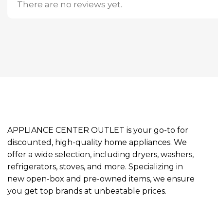
There are no reviews yet.
APPLIANCE CENTER OUTLET is your go-to for
discounted, high-quality home appliances. We
offer a wide selection, including dryers, washers,
refrigerators, stoves, and more. Specializing in
new open-box and pre-owned items, we ensure
you get top brands at unbeatable prices.