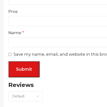
Pros
Name
*
Save my name, email, and website in this br
Reviews