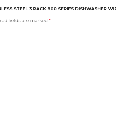
AINLESS STEEL 3 RACK 800 SERIES DISHWASHER W
red fields are marked
*