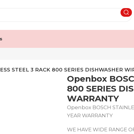
s
ESS STEEL 3 RACK 800 SERIES DISHWASHER W
Openbox BOSC
800 SERIES D
WARRANTY
Openbox BOSCH STAINLES
YEAR WARRANTY
WE HAVE WIDE RANGE OF