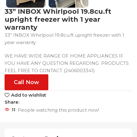
33” INBOX Whirlpool 19.8cu.ft
upright freezer with 1 year
warranty
33” INBOX Whirlpool 19.8cu.ft upright freezer with 1
year warranty
WE HAVE WIDE RANGE OF HOME APPLIANCES IF
YOU HAVE ANY QUESTION REGARDING PRODUCTS
FEEL FREE TO CONTACT (2406003341)
Call Now
Add to wishlist
Share:
11
People watching this product now!