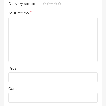
Delivery speed
Your review
*
Pros
Cons