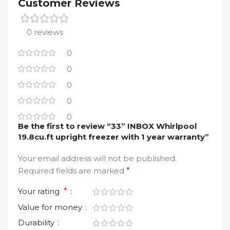
Customer Reviews
0 reviews
0
0
0
0
0
Be the first to review “33” INBOX Whirlpool
19.8cu.ft upright freezer with 1 year warranty”
Your email address will not be published.
Required fields are marked
*
Your rating
*
Value for money
Durability