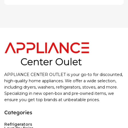
APPLIANCE CENTER OUTLET is your go-to for discounted,
high-quality home appliances. We offer a wide selection,
including dryers, washers, refrigerators, stoves, and more.
Specializing in new open-box and pre-owned items, we
ensure you get top brands at unbeatable prices.
Categories
Refrigerators