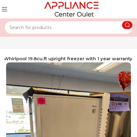
 Whirlpool 19.8cu.ft upright freezer with 1 year warranty