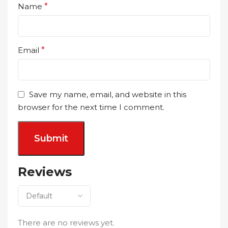
Name
*
Email
*
Save my name, email, and website in this
browser for the next time I comment.
Reviews
There are no reviews yet.