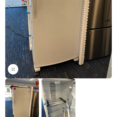
Click to enlarge