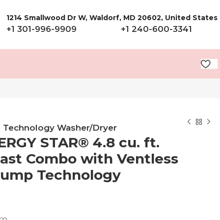
1214 Smallwood Dr W, Waldorf, MD 20602, United States
+1 301-996-9909
+1 240-600-3341
mp Technology Washer/Dryer
ERGY STAR® 4.8 cu. ft.
Fast Combo with Ventless
 Pump Technology
em