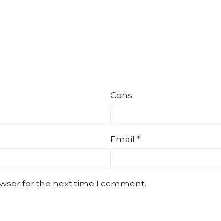
Cons
Email
*
owser for the next time I comment.