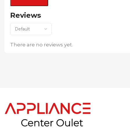
Reviews
There are no reviews yet.