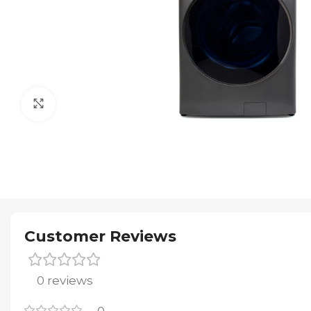
Click to enlarge
Customer Reviews
0 reviews