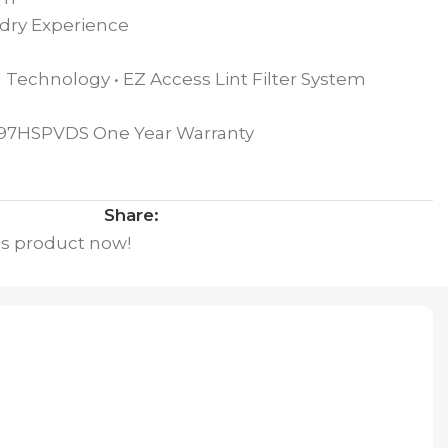
dry Experience
 Technology • EZ Access Lint Filter System
Q97HSPVDS One Year Warranty
Share:
is product now!