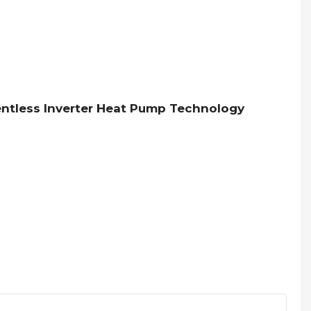
Ventless Inverter Heat Pump Technology