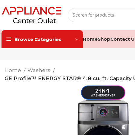
Home
Shop
Contact U
Browse Categories
Home
Washers
GE Profile™ ENERGY STAR® 4.8 cu. ft. Capacity