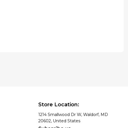
Store Location:
1214 Smallwood Dr W, Waldorf, MD
20602, United States