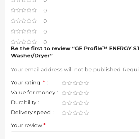
0
0
0
0
0
Be the first to review “GE Profile™ ENERGY 
Washer/Dryer”
Your email address will not be published.
Requi
Your rating
*
Value for money
Durability
Delivery speed
Your review
*