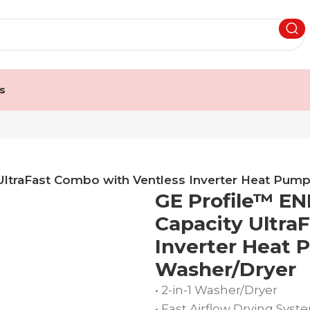
s
 UltraFast Combo with Ventless Inverter Heat Pu
GE Profile™ EN
Capacity Ultra
Inverter Heat
Washer/Dryer
• 2-in-1 Washer/Dryer
• Fast Airflow Drying Syst