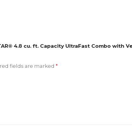
STAR® 4.8 cu. ft. Capacity UltraFast Combo with 
red fields are marked
*