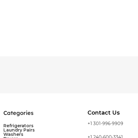
Categories
Contact Us
+1 301-996-9909
Refrigerators
Laundry Pairs
Washers
+1 240-600-3341