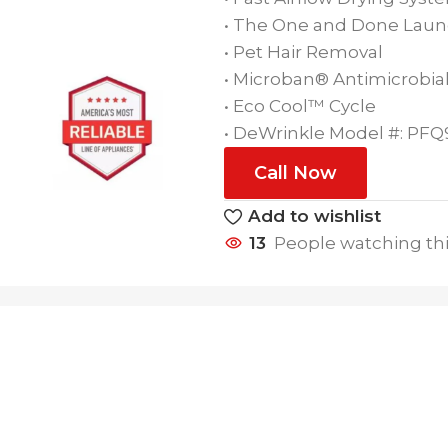
• The One and Done Laun
• Pet Hair Removal
• Microban® Antimicrobial
• Eco Cool™ Cycle
• DeWrinkle Model #: PF
Call Now
Add to wishlist
13
People watching th