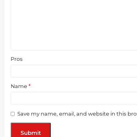
Pros
Name
*
Save my name, email, and website in this br