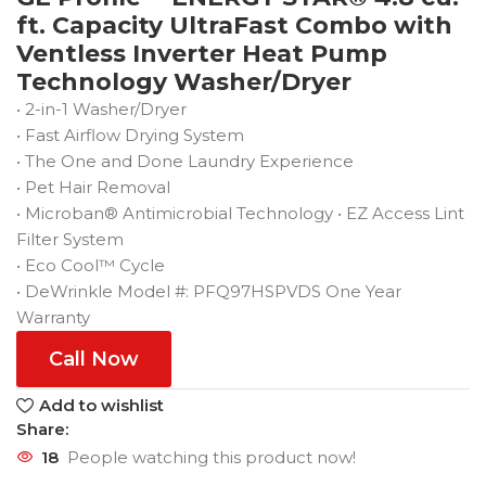
ft. Capacity UltraFast Combo with
Ventless Inverter Heat Pump
Technology Washer/Dryer
• 2-in-1 Washer/Dryer
• Fast Airflow Drying System
• The One and Done Laundry Experience
• Pet Hair Removal
• Microban® Antimicrobial Technology • EZ Access Lint
Filter System
• Eco Cool™ Cycle
• DeWrinkle Model #: PFQ97HSPVDS One Year
Warranty
Call Now
Add to wishlist
Share:
18
People watching this product now!