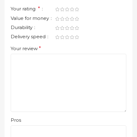
Your rating
*
Value for money
Durability
Delivery speed
Your review
*
Pros