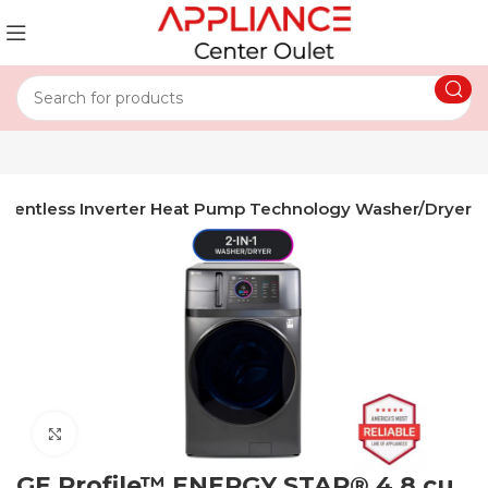
th Ventless Inverter Heat Pump Technology Washer/Dryer
Click to enlarge
GE Profile™ ENERGY STAR® 4.8 cu.