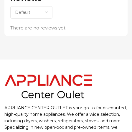
There are no reviews yet.
APPLIANCE CENTER OUTLET is your go-to for discounted,
high-quality home appliances. We offer a wide selection,
including dryers, washers, refrigerators, stoves, and more.
Specializing in new open-box and pre-owned items, we