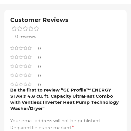
Customer Reviews
0 reviews
0
0
0
0
0
Be the first to review “GE Profile™ ENERGY
STAR® 4.8 cu. ft. Capacity UltraFast Combo
with Ventless Inverter Heat Pump Technology
Washer/Dryer”
Your email address will not be published.
Required fields are marked
*