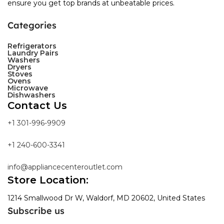
ensure you get top brands at unbeatable prices.
Categories
Refrigerators
Laundry Pairs
Washers
Dryers
Stoves
Ovens
Microwave
Dishwashers
Contact Us
+1 301-996-9909
+1 240-600-3341
info@appliancecenteroutlet.com
Store Location:
1214 Smallwood Dr W, Waldorf, MD 20602, United States
Subscribe us