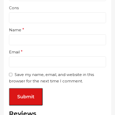
Cons
Name
*
Email
*
Save my name, email, and website in this
browser for the next time I comment.
Reviews