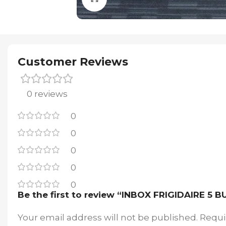
Customer Reviews
0 reviews
0
0
0
0
0
Be the first to review “INBOX FRIGIDAIRE
Your email address will not be published.
Requi