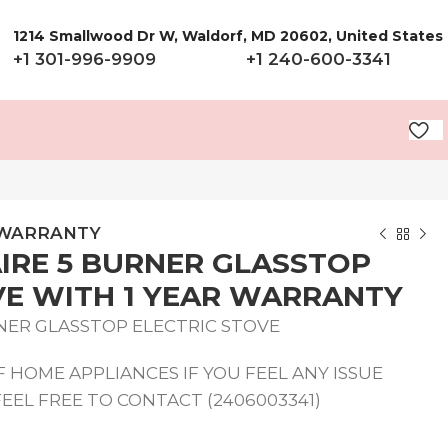
1214 Smallwood Dr W, Waldorf, MD 20602, United States
+1 301-996-9909
+1 240-600-3341
R WARRANTY
AIRE 5 BURNER GLASSTOP
VE WITH 1 YEAR WARRANTY
RNER GLASSTOP ELECTRIC STOVE
 HOME APPLIANCES IF YOU FEEL ANY ISSUE
EEL FREE TO CONTACT (2406003341)