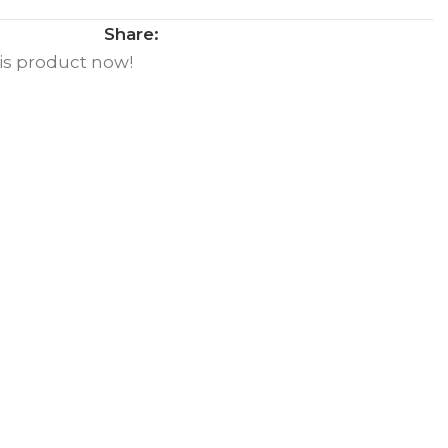
Share:
is product now!