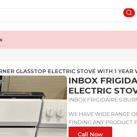
s
URNER GLASSTOP ELECTRIC STOVE WITH 1 YEA
INBOX FRIGID
ELECTRIC STO
INBOX FRIGIDAIRE 5 BU
WE HAVE WIDE RANGE OF
FINDING ANY PRODUCT F
Call Now