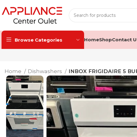
Home
Shop
Contact U
Browse Categories
Home
Dishwashers
INBOX FRIGIDAIRE 5 B