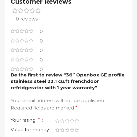
Customer Reviews
0 reviews
0
0
0
0
0
Be the first to review “36” Openbox GE profile
stainless steel 22.1 cu.ft frenchdoor
refridgerator with 1 year warranty”
Your email address will not be published.
Required fields are marked
*
Your rating
*
Value for money