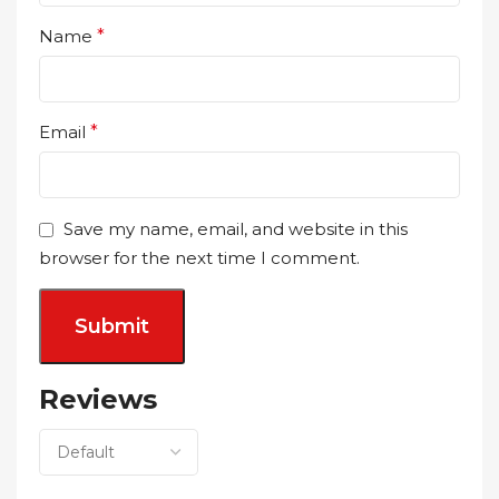
Name
*
Email
*
Save my name, email, and website in this
browser for the next time I comment.
Reviews