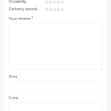
Durability
Delivery speed
Your review
*
Pros
Cons