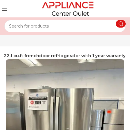
l 22.1 cu.ft frenchdoor refridgerator with 1 year warranty