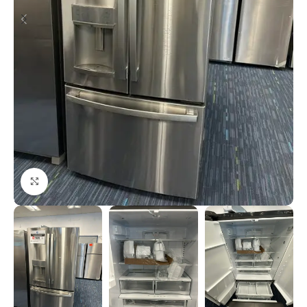
Click to enlarge