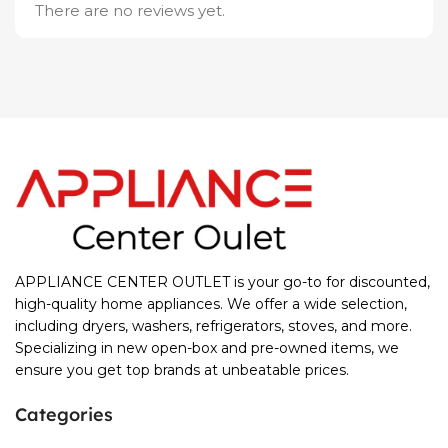
There are no reviews yet.
APPLIANCE CENTER OUTLET is your go-to for discounted,
high-quality home appliances. We offer a wide selection,
including dryers, washers, refrigerators, stoves, and more.
Specializing in new open-box and pre-owned items, we
ensure you get top brands at unbeatable prices.
Categories