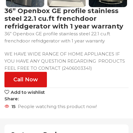
36” Openbox GE profile stainless
steel 22.1 cu.ft frenchdoor
refridgerator with 1 year warranty
36” Openbox GE profile stainless steel 22.1 cu.ft
frenchdoor refridgerator with 1 year warranty
WE HAVE WIDE RANGE OF HOME APPLIANCES IF
YOU HAVE ANY QUESTION REGARDING PRODUCTS
FEEL FREE TO CONTACT (2406003341)
Call Now
Add to wishlist
Share:
15
People watching this product now!