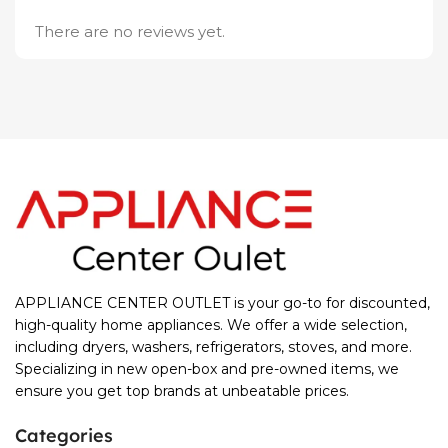
There are no reviews yet.
APPLIANCE CENTER OUTLET is your go-to for discounted,
high-quality home appliances. We offer a wide selection,
including dryers, washers, refrigerators, stoves, and more.
Specializing in new open-box and pre-owned items, we
ensure you get top brands at unbeatable prices.
Categories