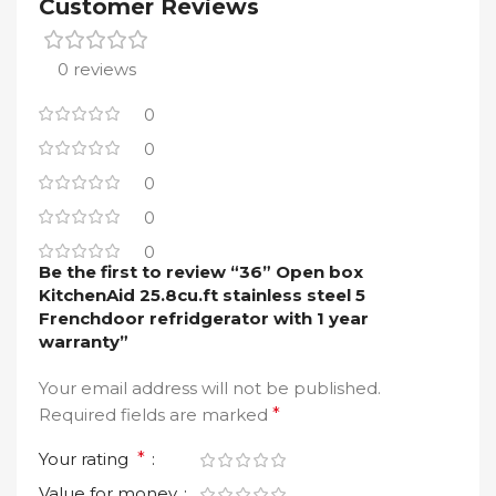
Customer Reviews
0 reviews
0
0
0
0
0
Be the first to review “36” Open box
KitchenAid 25.8cu.ft stainless steel 5
Frenchdoor refridgerator with 1 year
warranty”
Your email address will not be published.
Required fields are marked
*
Your rating
*
Value for money