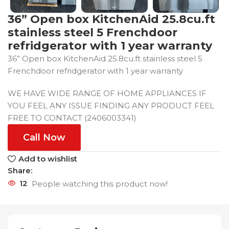
36” Open box KitchenAid 25.8cu.ft
stainless steel 5 Frenchdoor
refridgerator with 1 year warranty
36” Open box KitchenAid 25.8cu.ft stainless steel 5
Frenchdoor refridgerator with 1 year warranty
WE HAVE WIDE RANGE OF HOME APPLIANCES IF
YOU FEEL ANY ISSUE FINDING ANY PRODUCT FEEL
FREE TO CONTACT (2406003341)
Call Now
Add to wishlist
Share:
12
People watching this product now!