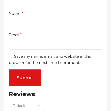
Name
*
Email
*
Save my name, email, and website in this
browser for the next time I comment.
Reviews