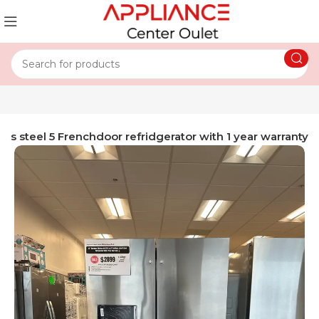
ess steel 5 Frenchdoor refridgerator with 1 year warranty