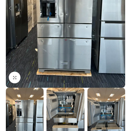
Click to enlarge