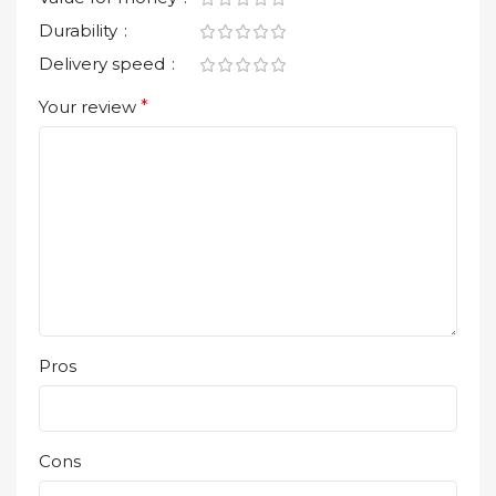
Durability
Delivery speed
Your review
*
Pros
Cons